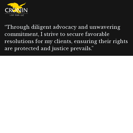
“Through diligent advocacy and unwavering
commitment, I strive to secure favorable
resolutions for my clients, ensuring their rights
are protected and justice prevails.”
Our Recent News
Пин Ап Казино – Официальный
сайт Pin Up Casino | Входи и
играй (2026)
07 August 2026