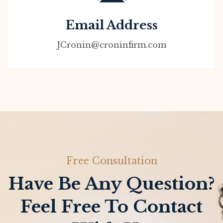
Email Address
JCronin@croninfirm.com
Free Consultation
Have Be Any Question?
Feel Free To Contact