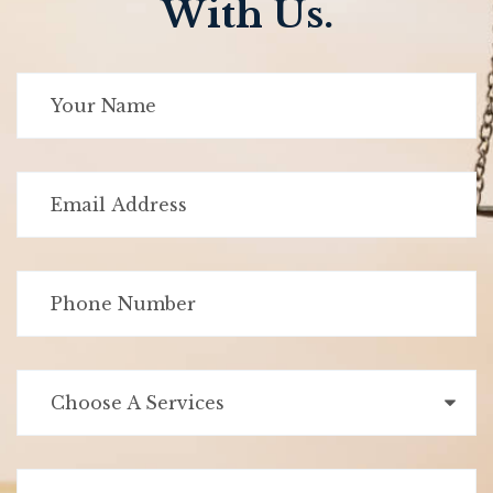
With Us.
Choose A Services