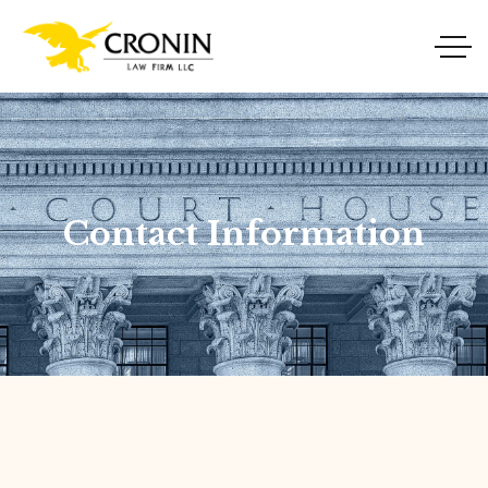
Contact Information