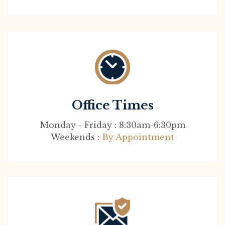
Office Times
Monday - Friday : 8:30am-6:30pm
Weekends :
By Appointment