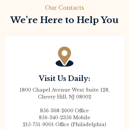
Our Contacts
We’re Here to Help You
Visit Us Daily:
1800 Chapel Avenue West Suite 128,
Cherry Hill, NJ 08002
856-368-2600 Office
856-340-2356 Mobile
215-751-9001 Office (Philadelphia)