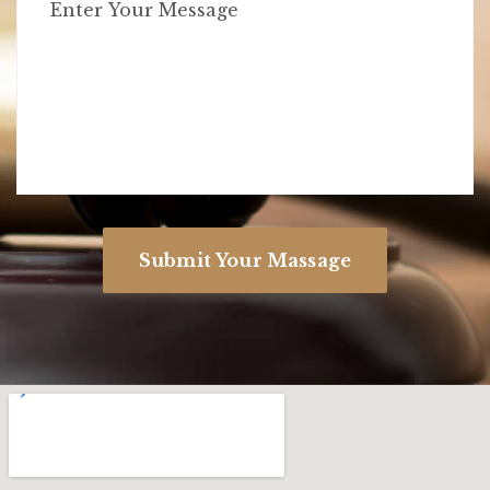
Submit Your Massage